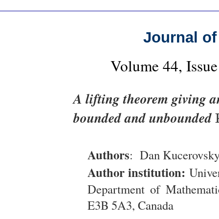
Journal of
Volume 44, Issue
A lifting theorem giving 
bounded and unbounded
Authors
: Dan Kucerovsk
Author institution:
Univer
Department of Mathematic
E3B 5A3, Canada