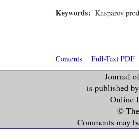
Keywords:
Kasparov prod
Contents
Full-Text PDF
Journal o
is published b
Online 
© The
Comments may be e