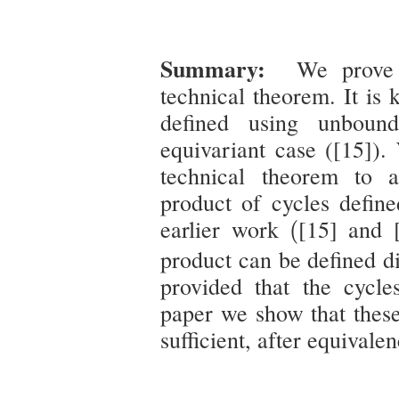
Summary:
We prove a
technical theorem. It is
defined using unbound
equivariant case ([15]).
technical theorem to 
product of cycles defin
(
earlier work
[15] and 
(
product can be defined d
provided that the cycles
paper we show that these
sufficient, after equivalen