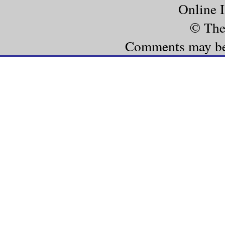
Online 
© The
Comments may be e