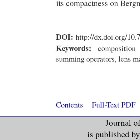
its compactness on Berg
DOI:
http://dx.doi.org/10
Keywords:
composition 
summing operators, lens m
Contents
Full-Text PDF
Journal o
is published b