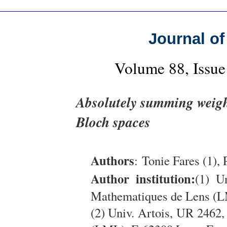
Journal of
Volume 88, Issue
Absolutely summing weigh
Bloch spaces
Authors
: Tonie Fares (1), 
Author institution:
(1) U
Mathematiques de Lens (L
(2) Univ. Artois, UR 2462