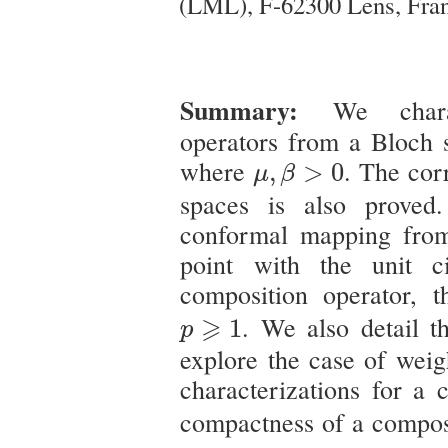
(LML), F-62300 Lens, Fra
Summary:
We char
operators from a Bloch
μ
,
β
>
0
where
. The cor
,
>
0
μ
β
spaces is also prove
conformal mapping fr
point with the unit c
composition operator, t
p
⩾
1
⩾
. We also detail 
1
p
explore the case of weig
characterizations for a 
compactness of a compos