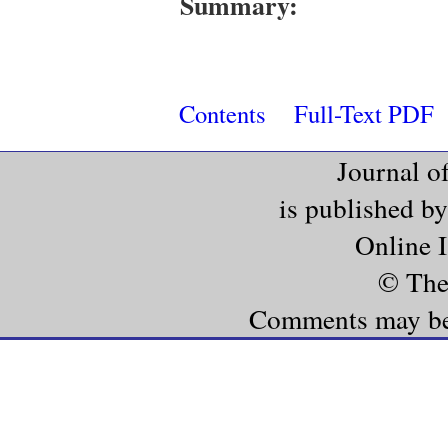
Summary:
Contents
Full-Text PDF
Journal o
is published b
Online 
© The
Comments may be e