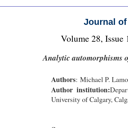
Journal of
Volume 28, Issue
Analytic automorphisms of
Authors
: Michael P. Lam
Author institution:
Depar
University of Calgary, Cal