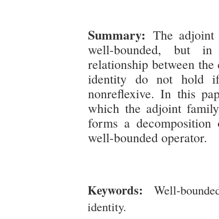
Summary:
The adjoint
well-bounded, but in
relationship between the
identity do not hold i
nonreflexive. In this pa
which the adjoint family
forms a decomposition o
well-bounded operator.
Keywords:
Well-bounde
identity.