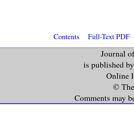
Contents
Full-Text PDF
Journal o
is published b
Online 
© The
Comments may be e