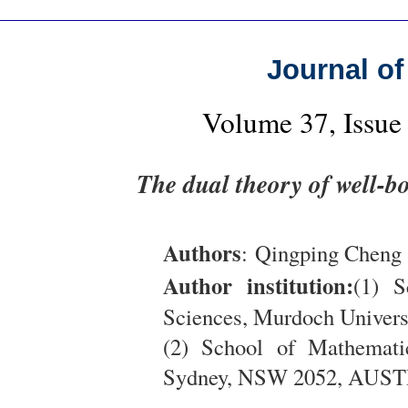
Journal of
Volume 37, Issue
The dual theory of well-b
Authors
: Qingping Cheng 
Author institution:
(1) S
Sciences, Murdoch Unive
(2) School of Mathemati
Sydney, NSW 2052, AUS