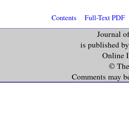
Contents
Full-Text PDF
Journal o
is published b
Online 
© The
Comments may be e