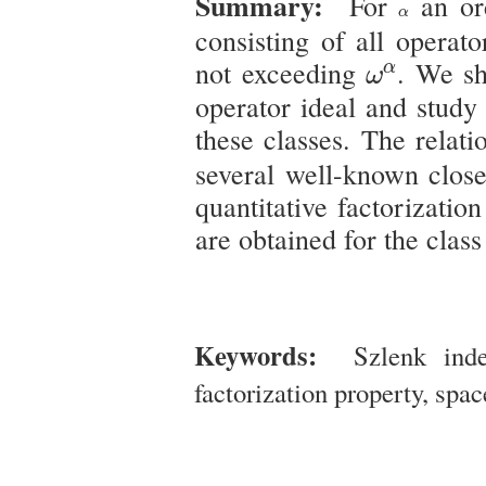
Summary:
For
an ord
α
α
consisting of all operat
ω
α
not exceeding
. We sh
α
ω
operator ideal and study 
these classes. The relat
several well-known close
quantitative factorizatio
are obtained for the clas
Keywords:
Szlenk index
factorization property, spac