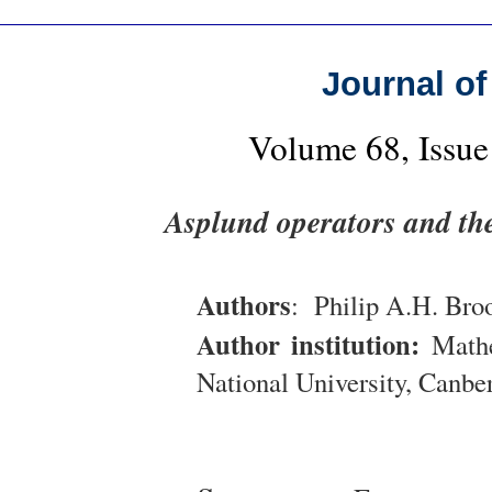
Journal of
Volume 68, Issue
Asplund operators and th
Authors
: Philip A.H. Bro
Author institution:
Mathem
National University, Canbe