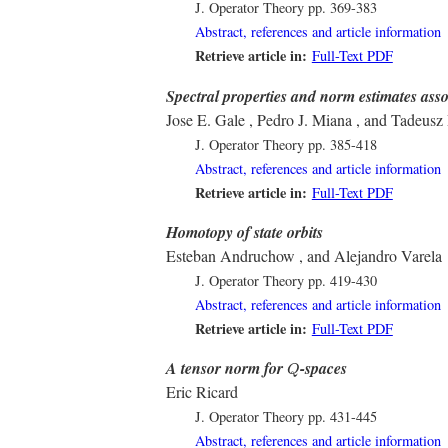
J. Operator Theory
pp. 369-383
Abstract, references and article information
Retrieve article in:
Full-Text PDF
Spectral properties and norm estimates asso
Jose E. Gale , Pedro J. Miana , and Tadeusz 
J. Operator Theory
pp. 385-418
Abstract, references and article information
Retrieve article in:
Full-Text PDF
Homotopy of state orbits
Esteban Andruchow , and Alejandro Varela
J. Operator Theory
pp. 419-430
Abstract, references and article information
Retrieve article in:
Full-Text PDF
Q
A tensor norm for
-spaces
Q
Eric Ricard
J. Operator Theory
pp. 431-445
Abstract, references and article information