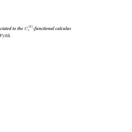
C
c
(
k
)
(
)
k
ciated to the
-functional calculus
C
c
Pytlik