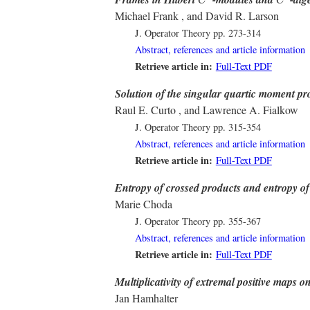
C
C
Michael Frank , and David R. Larson
J. Operator Theory
pp. 273-314
Abstract, references and article information
Retrieve article in:
Full-Text PDF
Solution of the singular quartic moment p
Raul E. Curto , and Lawrence A. Fialkow
J. Operator Theory
pp. 315-354
Abstract, references and article information
Retrieve article in:
Full-Text PDF
Entropy of crossed products and entropy of
Marie Choda
J. Operator Theory
pp. 355-367
Abstract, references and article information
Retrieve article in:
Full-Text PDF
Multiplicativity of extremal positive maps o
Jan Hamhalter