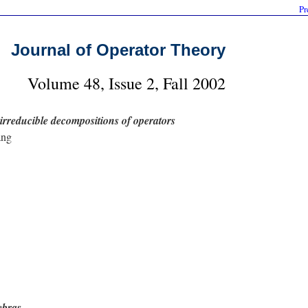
Pr
Journal of Operator Theory
Volume 48, Issue 2, Fall 2002
rreducible decompositions of operators
ang
ebras