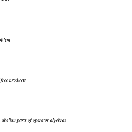
roblem
 free products
n abelian parts of operator algebras