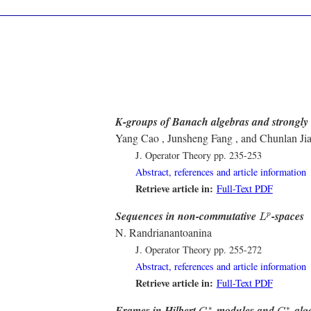
K-groups of Banach algebras and strongly i
Yang Cao , Junsheng Fang , and Chunlan Ji
J. Operator Theory
pp. 235-253
Abstract, references and article information
Retrieve article in:
Full-Text PDF
L
p
Sequences in non-commutative
-spaces
p
L
N. Randrianantoanina
J. Operator Theory
pp. 255-272
Abstract, references and article information
Retrieve article in:
Full-Text PDF
C
∗
C
∗
Frames in Hilbert
-modules and
-alg
∗
∗