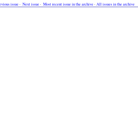
evious issue
·
Next issue
·
Most recent issue in the archive
·
All issues in the archive