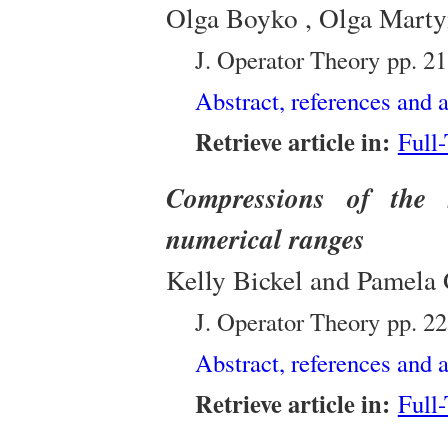
Olga Boyko , Olga Marty
J. Operator Theory
pp. 2
Abstract, references and a
Retrieve article in:
Full
Compressions of the 
numerical ranges
Kelly Bickel and Pamela
J. Operator Theory
pp. 2
Abstract, references and a
Retrieve article in:
Full