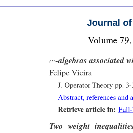
Journal of
Volume 79, 
-algebras associated 
C
∗
∗
C
Felipe Vieira
J. Operator Theory
pp. 3-
Abstract, references and a
Retrieve article in:
Full
Two weight inequalitie