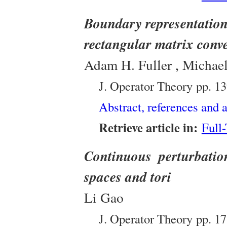
Boundary representation
rectangular matrix conve
Adam H. Fuller , Michael
J. Operator Theory
pp. 1
Abstract, references and a
Retrieve article in:
Full
Continuous perturbati
spaces and tori
Li Gao
J. Operator Theory
pp. 1