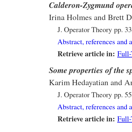
Calderon-Zygmund oper
Irina Holmes and Brett 
J. Operator Theory
pp. 3
Abstract, references and a
Retrieve article in:
Full
Some properties of the s
Karim Hedayatian and
J. Operator Theory
pp. 5
Abstract, references and a
Retrieve article in:
Full