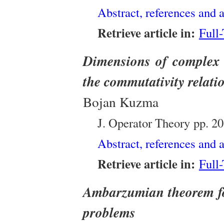
Abstract, references and a
Retrieve article in:
Full
Dimensions of complex 
the commutativity relati
Bojan Kuzma
J. Operator Theory
pp. 2
Abstract, references and a
Retrieve article in:
Full
Ambarzumian theorem fo
problems