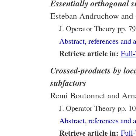
Essentially orthogonal 
Esteban Andruchow and 
J. Operator Theory
pp. 7
Abstract, references and a
Retrieve article in:
Full
Crossed-products by loc
subfactors
Remi Boutonnet and Arn
J. Operator Theory
pp. 1
Abstract, references and a
Retrieve article in:
Full