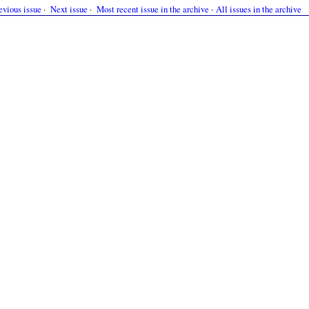
evious issue
·
Next issue
·
Most recent issue in the archive
·
All issues in the archive