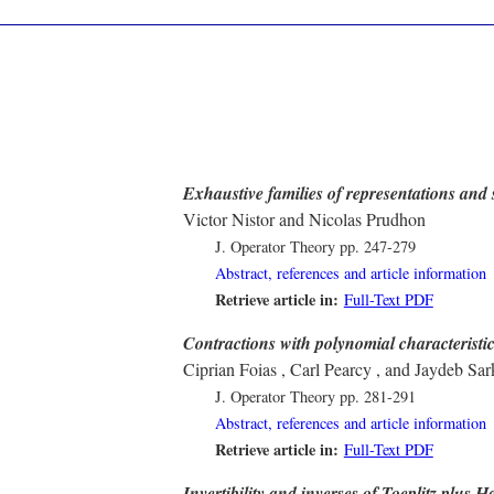
Exhaustive families of representations and 
Victor Nistor and Nicolas Prudhon
J. Operator Theory
pp. 247-279
Abstract, references and article information
Retrieve article in:
Full-Text PDF
Contractions with polynomial characteristic
Ciprian Foias , Carl Pearcy , and Jaydeb Sar
J. Operator Theory
pp. 281-291
Abstract, references and article information
Retrieve article in:
Full-Text PDF
Invertibility and inverses of Toeplitz plus 