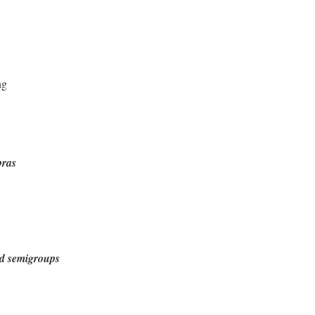
ng
bras
d semigroups