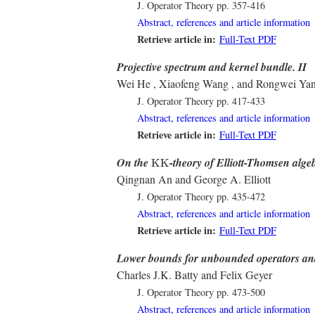
J. Operator Theory
pp. 357-416
Abstract, references and article information
Retrieve article in:
Full-Text PDF
Projective spectrum and kernel bundle. II
Wei He , Xiaofeng Wang , and Rongwei Ya
J. Operator Theory
pp. 417-433
Abstract, references and article information
Retrieve article in:
Full-Text PDF
K
K
On the
-theory of Elliott-Thomsen alge
K
K
Qingnan An and George A. Elliott
J. Operator Theory
pp. 435-472
Abstract, references and article information
Retrieve article in:
Full-Text PDF
Lower bounds for unbounded operators an
Charles J.K. Batty and Felix Geyer
J. Operator Theory
pp. 473-500
Abstract, references and article information