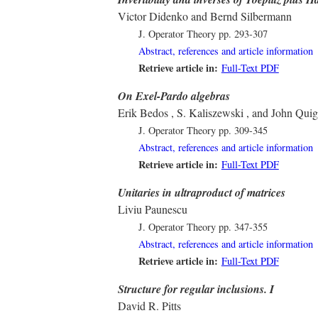
Victor Didenko and Bernd Silbermann
J. Operator Theory
pp. 293-307
Abstract, references and article information
Retrieve article in:
Full-Text PDF
On Exel-Pardo algebras
Erik Bedos , S. Kaliszewski , and John Qui
J. Operator Theory
pp. 309-345
Abstract, references and article information
Retrieve article in:
Full-Text PDF
Unitaries in ultraproduct of matrices
Liviu Paunescu
J. Operator Theory
pp. 347-355
Abstract, references and article information
Retrieve article in:
Full-Text PDF
Structure for regular inclusions. I
David R. Pitts