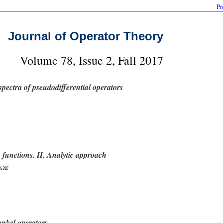
Pr
Journal of Operator Theory
Volume 78, Issue 2, Fall 2017
spectra of pseudodifferential operators
 functions. II. Analytic approach
kar
Hankel operators